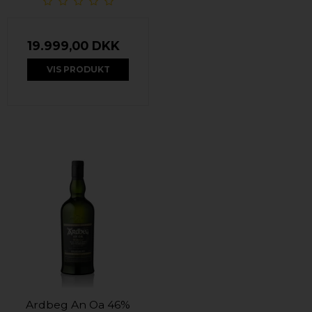
19.999,00 DKK
VIS PRODUKT
Ardbeg An Oa 46%