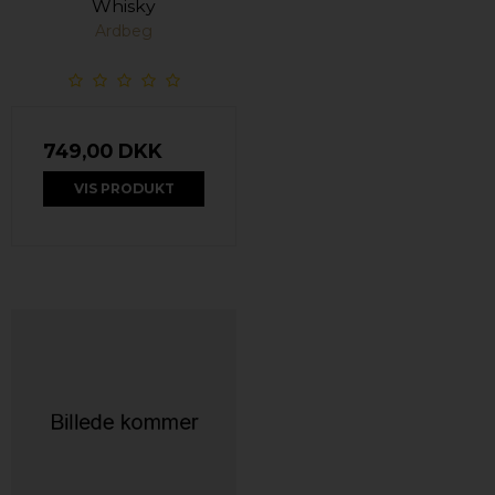
Whisky
Ardbeg
749,00 DKK
VIS PRODUKT