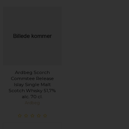
Ardbeg Scorch
Commitee Release
Islay Single Malt
Scotch Whisky 51,7%
alc. 70 cl.
Ardbeg