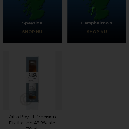
Speyside
Campbeltown
SHOP NU
SHOP NU
Ailsa Bay 1.1 Precision
Distillation 48,9% alc.
70 cl.