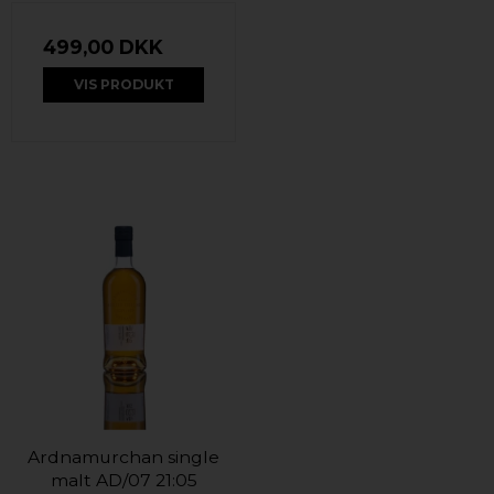
499,00 DKK
VIS PRODUKT
Ardnamurchan single
malt AD/07 21:05