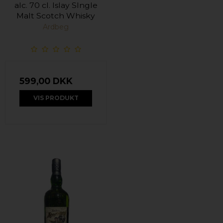
alc. 70 cl. Islay SIngle
Malt Scotch Whisky
Ardbeg
599,00 DKK
VIS PRODUKT