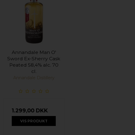
Annandale Man O'
Sword Ex-Sherry Cask
Peated 58,4% alc. 70
cl.
Annandale Distillery
1.299,00 DKK
VIS PRODUKT