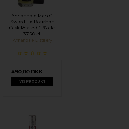
Annandale Man O'
Sword Ex-Bourbon
Cask Peated 61% alc.
37,50 cl.
Annandale Distillery
490,00 DKK
VIS PRODUKT