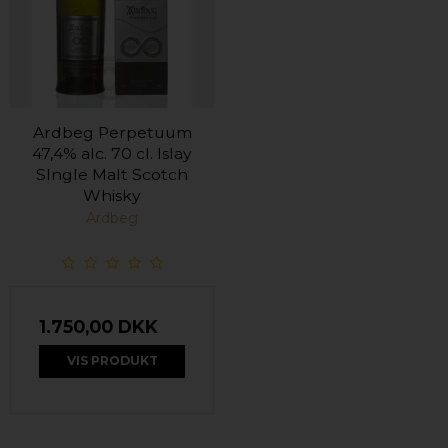
Ardbeg Perpetuum
47,4% alc. 70 cl. Islay
SIngle Malt Scotch
Whisky
Ardbeg
1.750,00 DKK
VIS PRODUKT