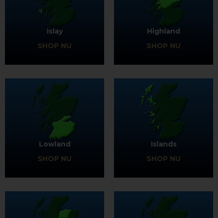
Islay
Highland
SHOP NU
SHOP NU
Lowland
Islands
SHOP NU
SHOP NU