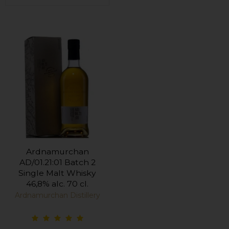
Ardnamurchan
AD/01.21:01 Batch 2
Single Malt Whisky
46,8% alc. 70 cl.
Ardnamurchan Distillery