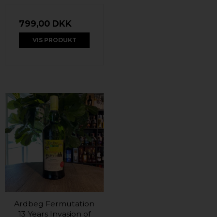
799,00 DKK
VIS PRODUKT
Ardbeg Fermutation
13 Years Invasion of