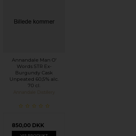
Annandale Man O'
Words STR Ex-
Burgundy Cask
Unpeated 60,5% alc.
70 cl.
Annandale Distillery
850,00 DKK
VIS PRODUKT