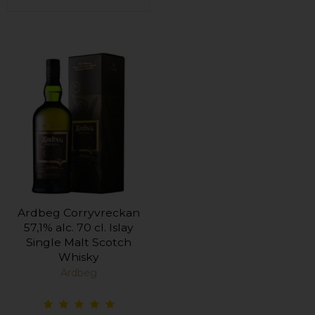
Ardbeg Corryvreckan
57,1% alc. 70 cl. Islay
Single Malt Scotch
Whisky
Ardbeg