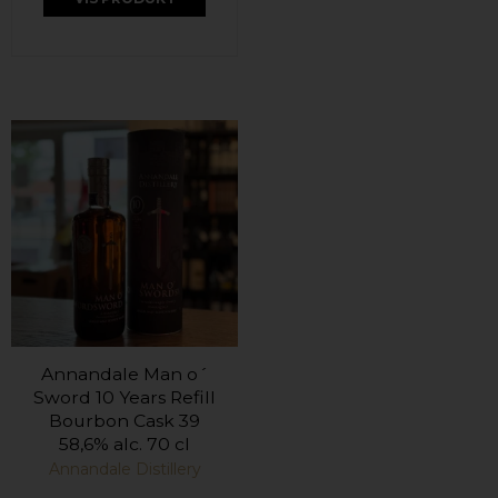
Annandale Man o´
Sword 10 Years Refill
Bourbon Cask 39
58,6% alc. 70 cl
Annandale Distillery