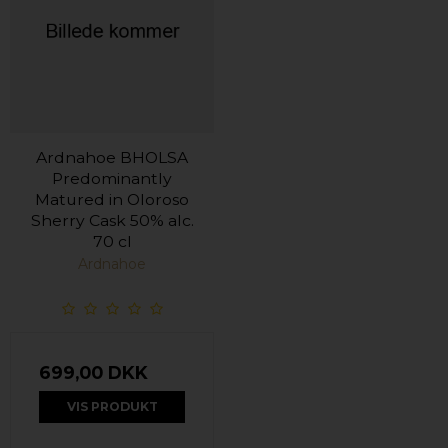
Ardnahoe BHOLSA
Predominantly
Matured in Oloroso
Sherry Cask 50% alc.
70 cl
Ardnahoe
699,00 DKK
VIS PRODUKT