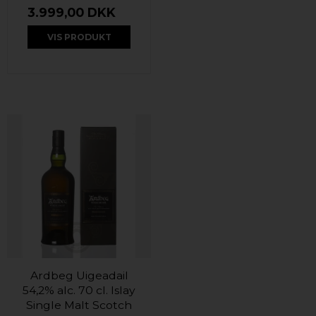
3.999,00 DKK
VIS PRODUKT
Ardbeg Uigeadail
54,2% alc. 70 cl. Islay
Single Malt Scotch