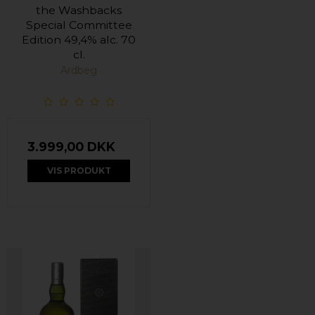
the Washbacks
Special Committee
Edition 49,4% alc. 70
cl.
Ardbeg
3.999,00 DKK
VIS PRODUKT