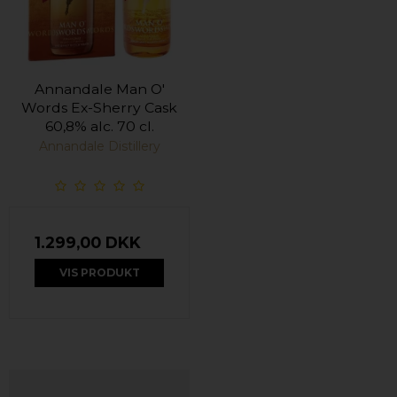
Annandale Man O'
Words Ex-Sherry Cask
60,8% alc. 70 cl.
Annandale Distillery
1.299,00 DKK
VIS PRODUKT