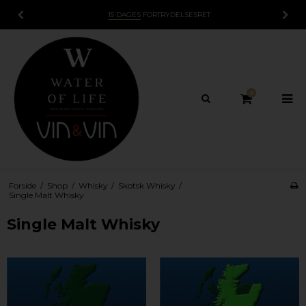
15 DAGES
FORTRYDELSESRET
0
Forside
/
Shop
/
Whisky
/
Skotsk Whisky
/
Single Malt Whisky
Single Malt Whisky