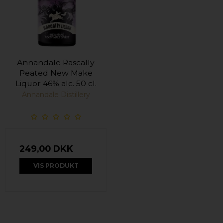
Annandale Rascally
Peated New Make
Liquor 46% alc. 50 cl.
Annandale Distillery
249,00 DKK
VIS PRODUKT