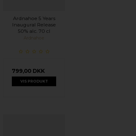
Ardnahoe 5 Years
Inaugural Release
50% alc. 70 cl
Ardnahoe
799,00 DKK
VIS PRODUKT