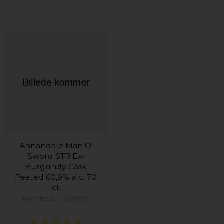
Annandale Man O'
Sword STR Ex-
Burgundy Cask
Peated 60,9% alc. 70
cl.
Annandale Distillery