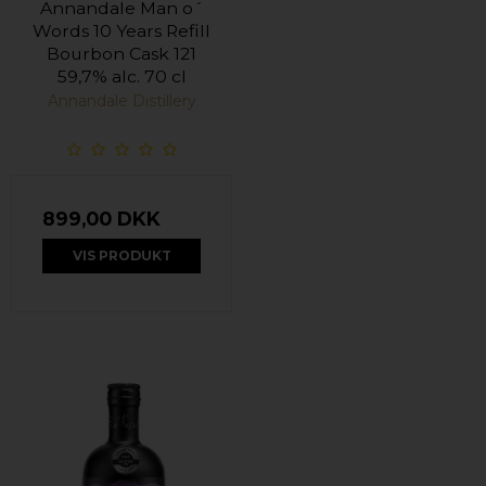
Annandale Man o´
Words 10 Years Refill
Bourbon Cask 121
59,7% alc. 70 cl
Annandale Distillery
899,00 DKK
VIS PRODUKT