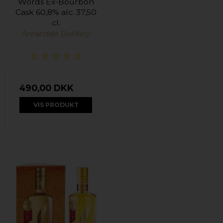
Words Ex-Bourbon
Cask 60,8% alc. 37,50
cl.
Annandale Distillery
490,00 DKK
VIS PRODUKT