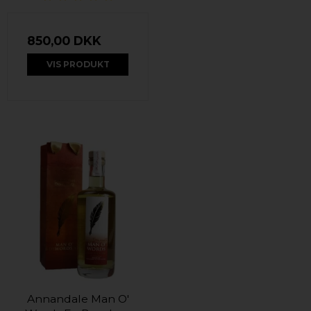
850,00 DKK
VIS PRODUKT
Annandale Man O'