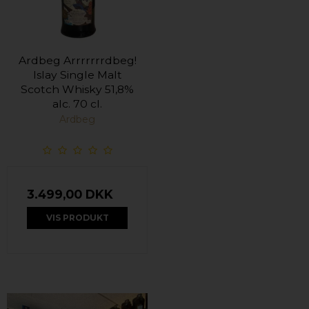
Ardbeg Arrrrrrrdbeg!
Islay Single Malt
Scotch Whisky 51,8%
alc. 70 cl.
Ardbeg
3.499,00 DKK
VIS PRODUKT