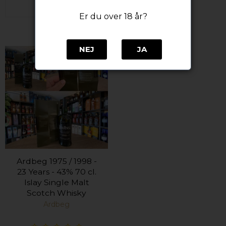
Er du over 18 år?
NEJ
JA
Ardbeg 1975 / 1998 -
23 Years - 43% 70 cl.
Islay Single Malt
Scotch Whisky
Ardbeg