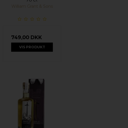
William Grant & Sons
749,00 DKK
VIS PRODUKT