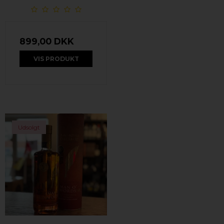
899,00 DKK
VIS PRODUKT
Udsolgt