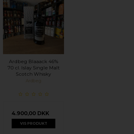
Ardbeg Blaaack 46%
70 cl. Islay Single Malt
Scotch Whisky
Ardbeg
4.900,00 DKK
VIS PRODUKT