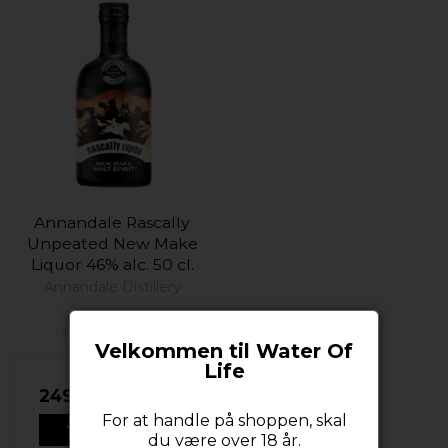
Annandale Rascally
Unpeated New Make
Liquor 46% alc. 50 cl.
Annandale Distillery
Velkommen til Water Of
Life
249,00 DKK
For at handle på shoppen, skal
VIS PRODUKT
du være over 18 år.