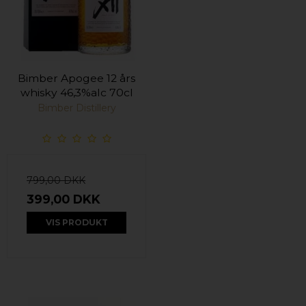
Bimber Apogee 12 års
whisky 46,3%alc 70cl
Bimber Distillery
799,00 DKK
399,00 DKK
VIS PRODUKT