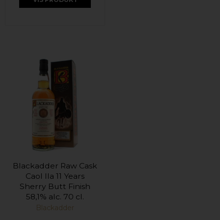
Blackadder Raw Cask
Caol Ila 11 Years
Sherry Butt Finish
58,1% alc. 70 cl.
Blackadder