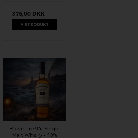
375,00 DKK
VIS PRODUKT
Bowmore 9år Single
Malt Whisky - 40%