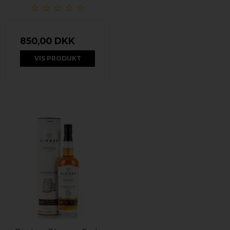
850,00 DKK
VIS PRODUKT