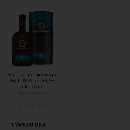
Bunnahabhain Single
Malt 18 Years 46,3%
alc. 70 cl.
Bunnahabhain
1.749,00 DKK