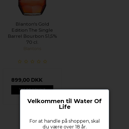
Blanton's Gold
Edition The Single
Barrel Bourbon 51,5%
70 cl.
Blantons
899,00 DKK
VIS PRODUKT
Velkommen til Water Of
Life
For at handle på shoppen, skal
du være over 18 år.