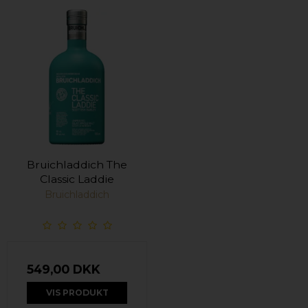
Bruichladdich The
Classic Laddie
Bruichladdich
549,00 DKK
VIS PRODUKT