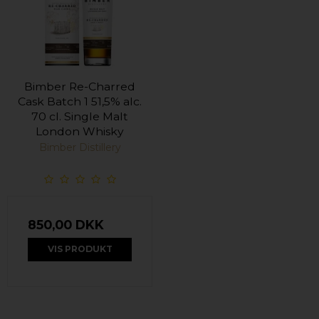
Bimber Re-Charred
Cask Batch 1 51,5% alc.
70 cl. Single Malt
London Whisky
Bimber Distillery
850,00 DKK
VIS PRODUKT