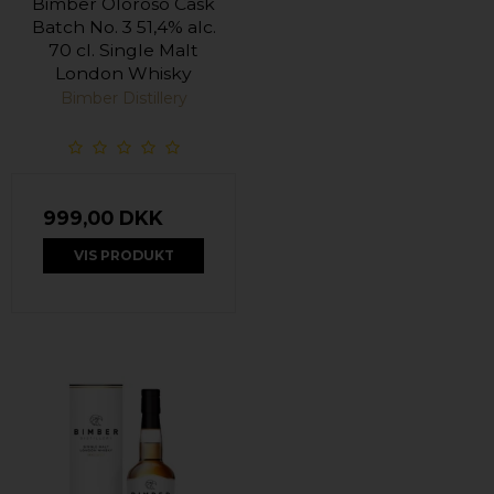
Bimber Oloroso Cask
Batch No. 3 51,4% alc.
70 cl. Single Malt
London Whisky
Bimber Distillery
999,00 DKK
VIS PRODUKT