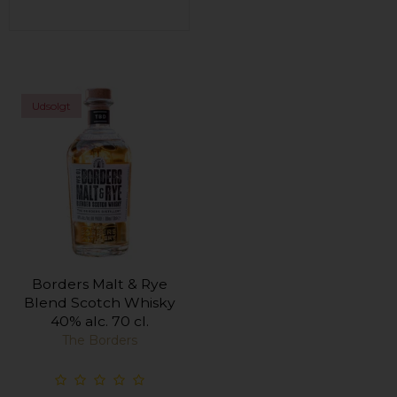
Udsolgt
Borders Malt & Rye
Blend Scotch Whisky
40% alc. 70 cl.
The Borders