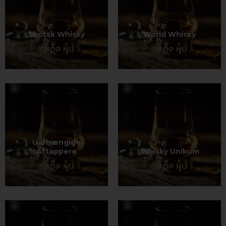
Skotsk Whisky
World Whisky
SHOP NU
SHOP NU
Uafhængige
Aftappere
Whisky Unikum
SHOP NU
SHOP NU