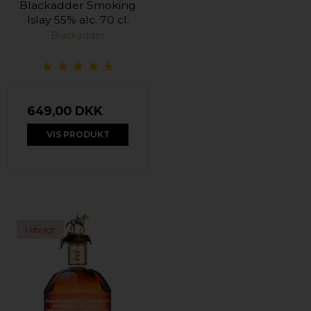
Blackadder Smoking
Islay 55% alc. 70 cl.
Blackadder
649,00 DKK
VIS PRODUKT
Udsolgt