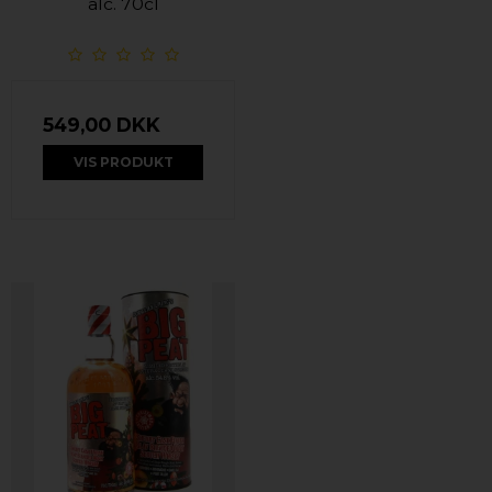
alc. 70cl
549,00 DKK
VIS PRODUKT