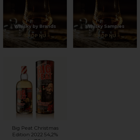
Whisky by Brands
Whisky Samples
SHOP NU
SHOP NU
Big Peat Christmas
Edition 2022 54,2%