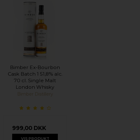
Bimber Ex-Bourbon
Cask Batch 1 51,8% alc.
70 cl. Single Malt
London Whisky
Bimber Distillery
999,00 DKK
VIS PRODUKT