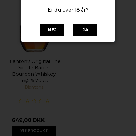
Er du over 18 år?
NEJ
JA
Blanton's Original The
Single Barrel
Bourbon Whiskey
46,5% 70 cl.
Blantons
649,00 DKK
VIS PRODUKT