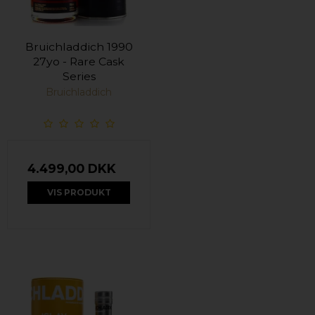
Bruichladdich 1990
27yo - Rare Cask
Series
Bruichladdich
4.499,00 DKK
VIS PRODUKT