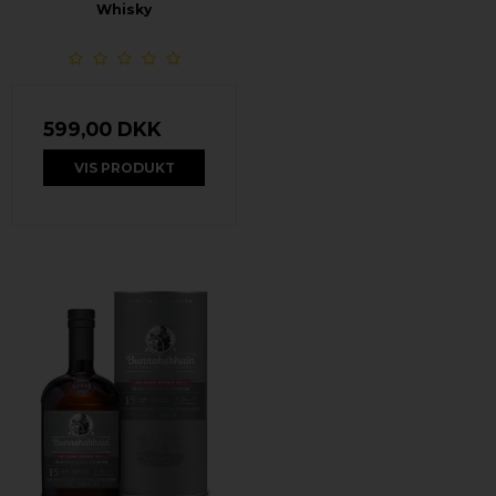
Whisky
599,00 DKK
VIS PRODUKT