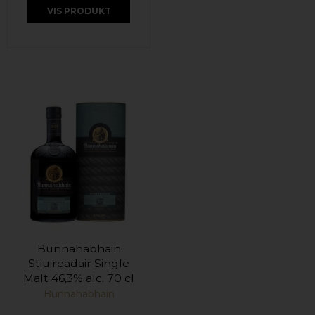
VIS PRODUKT
Bunnahabhain
Stiuireadair Single
Malt 46,3% alc. 70 cl
Bunnahabhain