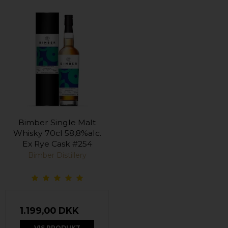
Bimber Single Malt
Whisky 70cl 58,8%alc.
Ex Rye Cask #254
Bimber Distillery
1.199,00 DKK
VIS PRODUKT