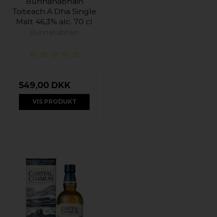
Bunnahabhain
Toiteach A Dha Single
Malt 46,3% alc. 70 cl
Bunnahabhain
549,00 DKK
VIS PRODUKT