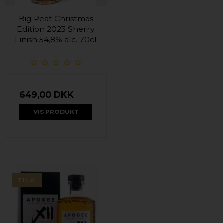
Big Peat Christmas
Edition 2023 Sherry
Finish 54,8% alc. 70cl
649,00 DKK
VIS PRODUKT
Tilbud