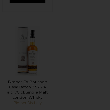
Bimber Ex-Bourbon
Cask Batch 2 52,2%
alc. 70 cl. Single Malt
London Whisky
Bimber Distillery