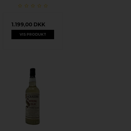
1.199,00 DKK
VIS PRODUKT