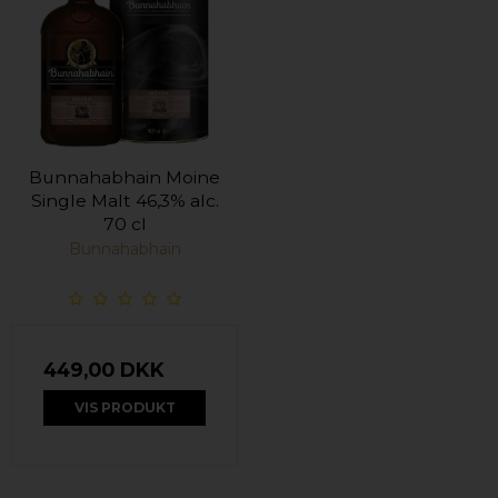
Bunnahabhain Moine
Single Malt 46,3% alc.
70 cl
Bunnahabhain
449,00 DKK
VIS PRODUKT