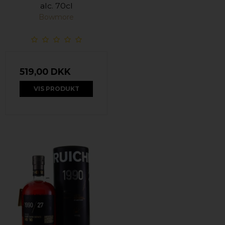
alc. 70cl
Bowmore
519,00 DKK
VIS PRODUKT