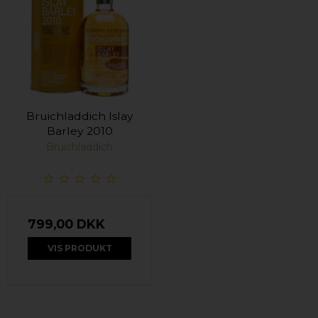
Bruichladdich Islay
Barley 2010
Bruichladdich
799,00 DKK
VIS PRODUKT