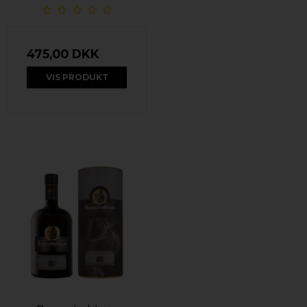
475,00 DKK
VIS PRODUKT