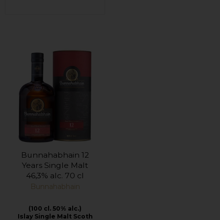
Bunnahabhain 12
Years Single Malt
46,3% alc. 70 cl
Bunnahabhain
(100 cl. 50% alc.)
Islay Single Malt Scoth