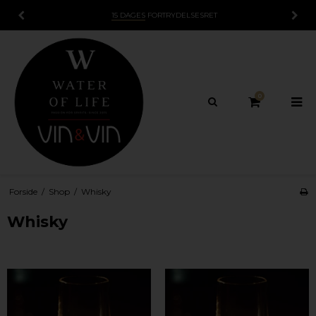
15 DAGES
FORTRYDELSESRET
0
Forside
/
Shop
/
Whisky
Whisky