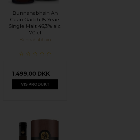
Bunnahabhain An
Cuan Garbh 15 Years
Single Malt 46,3% alc.
70 cl
Bunnahabhain
1.499,00 DKK
VIS PRODUKT